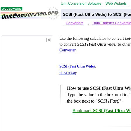
Unit Conversion Software
Web Widgets
SCSI (Fast Ultra Wide) to SCSI (F
←
Converters
←
Data Transfer Conversi
Use the following calculator to convert
be
to convert
SCSI (Fast Ultra Wide)
to other
Converter
.
SCSI (Fast Ultra Wide)
:
SCSI (Fast)
:
How to use SCSI (Fast Ultra Wi
Type the value in the box next to "
the box next to "
SCSI (Fast)
".
Bookmark
SCSI (Fast Ultra Wi