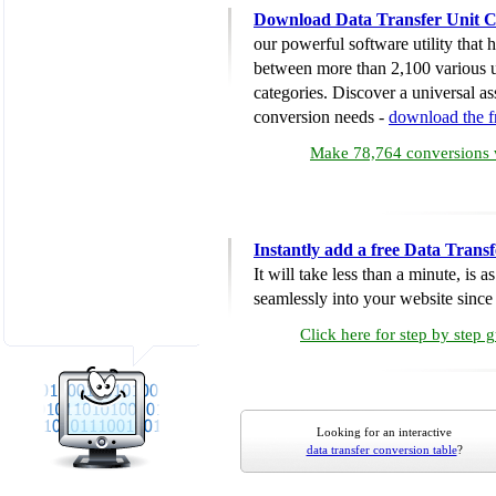
Download Data Transfer Unit C
our powerful software utility that
between more than 2,100 various u
categories. Discover a universal ass
conversion needs -
download the 
Make 78,764 conversions w
Instantly add a free Data Trans
It will take less than a minute, is 
seamlessly into your website since i
Click here for step by step 
Looking for an interactive
data transfer conversion table
?