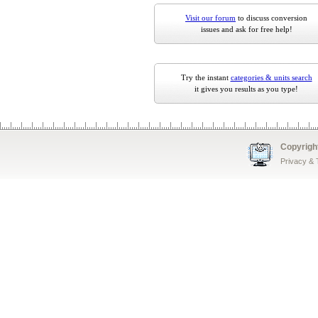
Visit our forum
to discuss conversion
issues and ask for free help!
Try the instant
categories & units search
it gives you results as you type!
Copyrigh
Privacy &