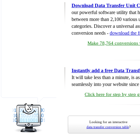
Download Data Transfer Unit C
our powerful software utility that
between more than 2,100 various u
categories. Discover a universal ass
conversion needs -
download the 
Make 78,764 conversions w
Instantly add a free Data Trans
It will take less than a minute, is 
seamlessly into your website since i
Click here for step by step 
Looking for an interactive
data transfer conversion table
?