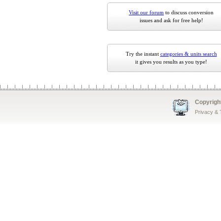
Visit our forum
to discuss conversion
issues and ask for free help!
Try the instant
categories & units search
it gives you results as you type!
Copyrigh
Privacy &