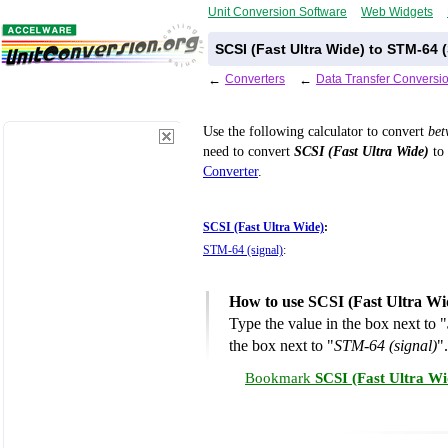
Unit Conversion Software
Web Widgets
SCSI (Fast Ultra Wide) to STM-64 
←
Converters
←
Data Transfer Conversi
Use the following calculator to convert
be
need to convert
SCSI (Fast Ultra Wide)
to 
Converter
.
SCSI (Fast Ultra Wide)
:
STM-64 (signal)
:
How to use SCSI (Fast Ultra Wi
Type the value in the box next to "
the box next to "
STM-64 (signal)
".
Bookmark
SCSI (Fast Ultra Wi