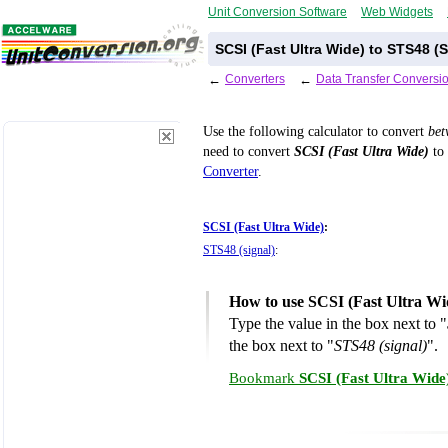
Unit Conversion Software
Web Widgets
SCSI (Fast Ultra Wide) to STS48 (
←
Converters
←
Data Transfer Conversi
Use the following calculator to convert
be
need to convert
SCSI (Fast Ultra Wide)
to 
Converter
.
SCSI (Fast Ultra Wide)
:
STS48 (signal)
:
How to use SCSI (Fast Ultra Wid
Type the value in the box next to "
the box next to "
STS48 (signal)
".
Bookmark
SCSI (Fast Ultra Wide