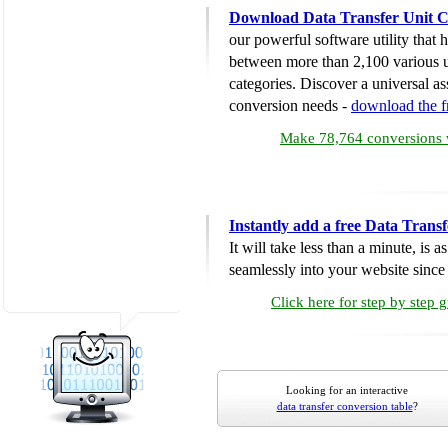
Download Data Transfer Unit C
our powerful software utility that
between more than 2,100 various u
categories. Discover a universal ass
conversion needs -
download the 
Make 78,764 conversions w
Instantly add a free Data Trans
It will take less than a minute, is 
seamlessly into your website since i
Click here for step by step 
Looking for an interactive
data transfer conversion table
?