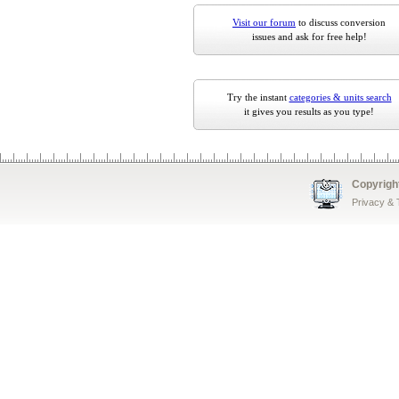
Visit our forum
to discuss conversion
issues and ask for free help!
Try the instant
categories & units search
it gives you results as you type!
Copyrigh
Privacy &