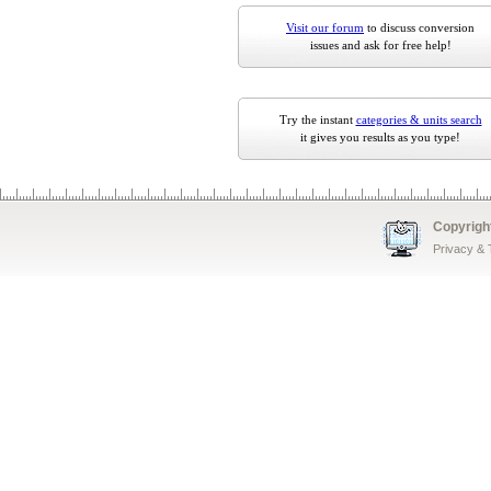
Visit our forum
to discuss conversion
issues and ask for free help!
Try the instant
categories & units search
it gives you results as you type!
Copyrigh
Privacy &