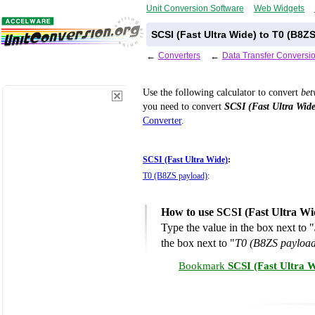
Unit Conversion Software
Web Widgets
SCSI (Fast Ultra Wide) to T0 (B8Z
←
Converters
←
Data Transfer Conversi
Use the following calculator to convert
be
you need to convert
SCSI (Fast Ultra Wide
Converter
.
SCSI (Fast Ultra Wide)
:
T0 (B8ZS payload)
:
How to use SCSI (Fast Ultra Wi
Type the value in the box next to "
the box next to "
T0 (B8ZS payload
Bookmark
SCSI (Fast Ultra 