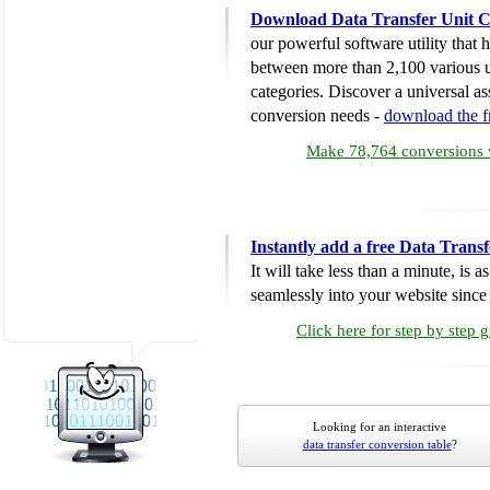
Download Data Transfer Unit C
our powerful software utility that
between more than 2,100 various u
categories. Discover a universal ass
conversion needs -
download the 
Make 78,764 conversions w
Instantly add a free Data Trans
It will take less than a minute, is 
seamlessly into your website since i
Click here for step by step 
Looking for an interactive
data transfer conversion table
?