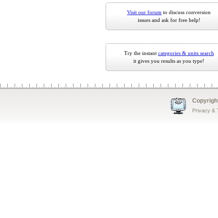
Visit our forum
to discuss conversion
issues and ask for free help!
Try the instant
categories & units search
it gives you results as you type!
Copyrigh
Privacy &