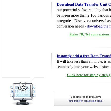
Download Data Transfer Unit C
our powerful software utility that
between more than 2,100 various u
categories. Discover a universal ass
conversion needs -
download the 
Make 78,764 conversions w
Instantly add a free Data Trans
It will take less than a minute, is 
seamlessly into your website since i
Click here for step by step 
Looking for an interactive
data transfer conversion table
?