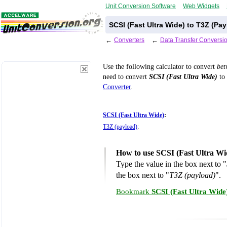
Unit Conversion Software
Web Widgets
SCSI (Fast Ultra Wide) to T3Z (Pa
←
Converters
←
Data Transfer Conversi
Use the following calculator to convert
be
need to convert
SCSI (Fast Ultra Wide)
to 
Converter
.
SCSI (Fast Ultra Wide)
:
T3Z (payload)
:
How to use SCSI (Fast Ultra Wi
Type the value in the box next to "
the box next to "
T3Z (payload)
".
Bookmark
SCSI (Fast Ultra Wide