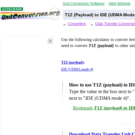
Unit Conversion Software
Web Widgets
T1Z (Payload) to IDE (UDMA Mode 
←
Converters
←
Data Transfer Conversi
Use the following calculator to convert
be
need to convert
T1Z (payload)
to other uni
T1Z (payload)
:
IDE (UDMA mode 4)
:
How to use T1Z (payload) to I
Type the value in the box next to "
next to "
IDE (UDMA mode 4)
".
Bookmark
T1Z (payload) to I
Download Data Transfer Unit C