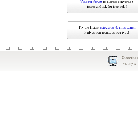
Visit our forum
to discuss conversion
issues and ask for free help!
Try the instant
categories & units search
it gives you results as you type!
Copyrigh
Privacy &