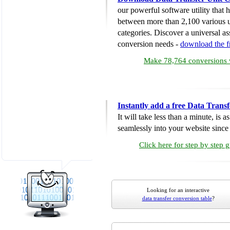
our powerful software utility that
between more than 2,100 various u
categories. Discover a universal ass
conversion needs -
download the 
Make 78,764 conversions w
Instantly add a free Data Trans
It will take less than a minute, is 
seamlessly into your website since i
Click here for step by step 
Looking for an interactive
data transfer conversion table
?