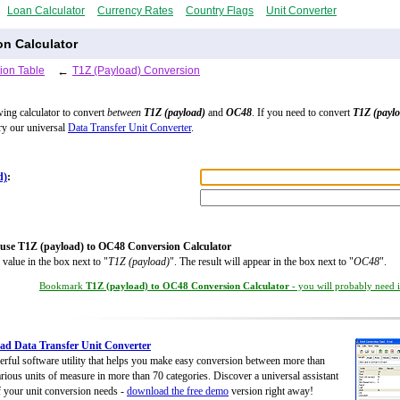
Loan Calculator
Currency Rates
Country Flags
Unit Converter
on Calculator
ion Table
←
T1Z (Payload) Conversion
wing calculator to convert
between
T1Z (payload)
and
OC48
. If you need to convert
T1Z (payl
try our universal
Data Transfer Unit Converter
.
d)
:
use T1Z (payload) to OC48 Conversion Calculator
 value in the box next to "
T1Z (payload)
". The result will appear in the box next to "
OC48
".
Bookmark
T1Z (payload) to OC48 Conversion Calculator
- you will probably need it
d Data Transfer Unit Converter
rful software utility that helps you make easy conversion between more than
rious units of measure in more than 70 categories. Discover a universal assistant
of your unit conversion needs -
download the free demo
version right away!