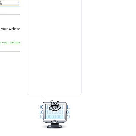
to your website
on your website