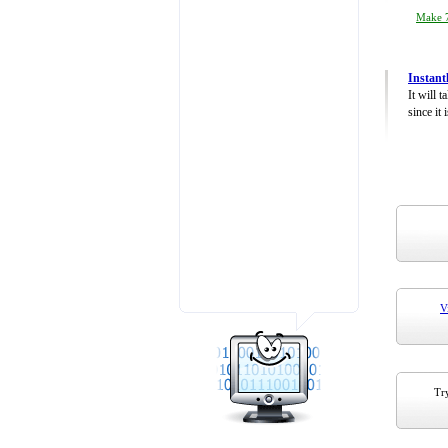
Make 7
Instant
It will 
since it 
V
Try