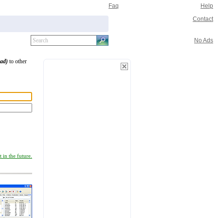
Faq
Help
Contact
No Ads
oad)
to other
 in the future.