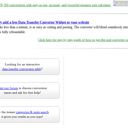
8,764 conversions with easy-to-use, accurate, and powerful measure unit calculator
ly add a free Data Transfer Converter Widget to your website
take less than a minute, is as easy as cutting and pasting. The converter will blend seamlessly in
is fully rebrandable.
Click here for step by step guide of how to put this unit converter 
Looking for an interactive
data transfer conversion table
?
isit our forum
to discuss conversion
issues and ask for free help!
 the instant
categories & units search
it gives you results as you type!