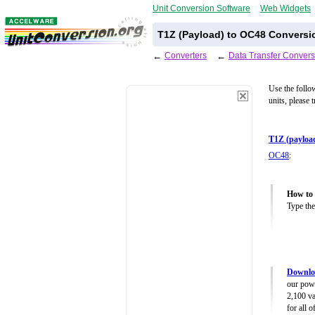
Unit Conversion Software
Web Widgets
T1Z (Payload) to OC48 Conversi
←
Converters
←
Data Transfer Convers
Use the follo
units, please 
T1Z (payloa
OC48
:
How to 
Type the
Downloa
our powe
2,100 va
for all 