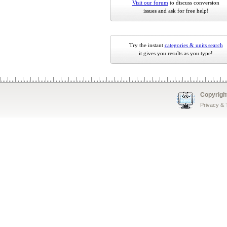
Visit our forum
to discuss conversion
issues and ask for free help!
Try the instant
categories & units search
it gives you results as you type!
Copyrigh
Privacy &