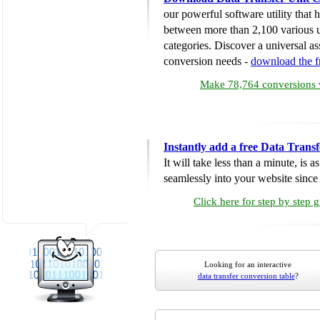
our powerful software utility that
between more than 2,100 various u
categories. Discover a universal ass
conversion needs -
download the 
Make 78,764 conversions w
Instantly add a free Data Trans
It will take less than a minute, is 
seamlessly into your website since i
Click here for step by step 
Looking for an interactive
data transfer conversion table
?