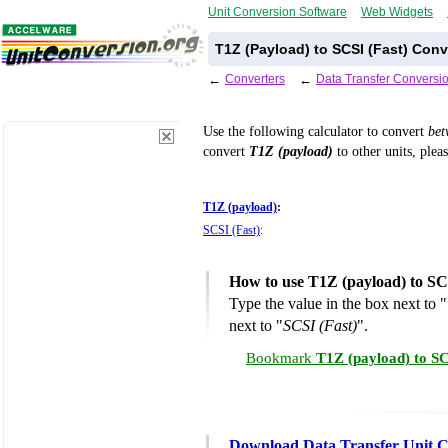
Unit Conversion Software
Web Widgets
T1Z (Payload) to SCSI (Fast) Conv
←
Converters
←
Data Transfer Conversi
Use the following calculator to convert
be
convert
T1Z (payload)
to other units, plea
T1Z (payload)
:
SCSI (Fast)
:
How to use T1Z (payload) to SC
Type the value in the box next to "
next to "
SCSI (Fast)
".
Bookmark
T1Z (payload) to SC
Download Data Transfer Unit C