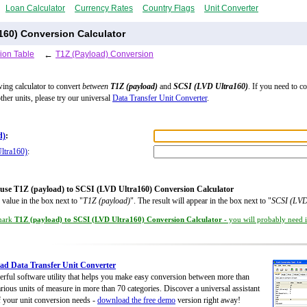
Loan Calculator
Currency Rates
Country Flags
Unit Converter
a160) Conversion Calculator
ion Table
←
T1Z (Payload) Conversion
wing calculator to convert
between
T1Z (payload)
and
SCSI (LVD Ultra160)
. If you need to c
ther units, please try our universal
Data Transfer Unit Converter
.
d)
:
ltra160)
:
use T1Z (payload) to SCSI (LVD Ultra160) Conversion Calculator
 value in the box next to "
T1Z (payload)
". The result will appear in the box next to "
SCSI (LVD
mark
T1Z (payload) to SCSI (LVD Ultra160) Conversion Calculator
- you will probably need it
d Data Transfer Unit Converter
rful software utility that helps you make easy conversion between more than
rious units of measure in more than 70 categories. Discover a universal assistant
of your unit conversion needs -
download the free demo
version right away!