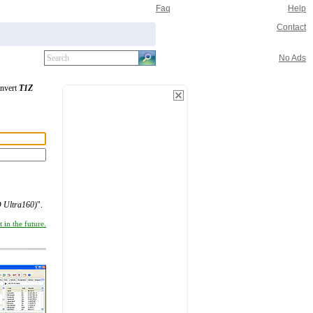
Faq
Help
Contact
No Ads
onvert
T1Z
 Ultra160)
".
 in the future.