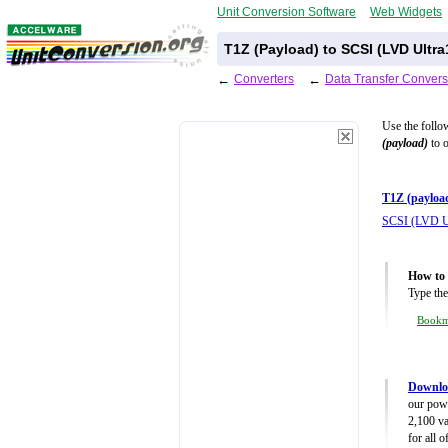
Unit Conversion Software
Web Widgets
T1Z (Payload) to SCSI (LVD Ultr
←
Converters
←
Data Transfer Convers
Use the follo
(payload)
to o
T1Z (payloa
SCSI (LVD U
How to 
Type the
Book
Downloa
our powe
2,100 va
for all 