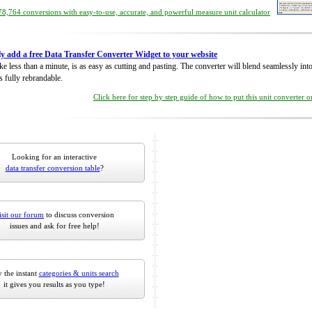
8,764 conversions with easy-to-use, accurate, and powerful measure unit calculator
ly add a free Data Transfer Converter Widget to your website
take less than a minute, is as easy as cutting and pasting. The converter will blend seamlessly in
is fully rebrandable.
Click here for step by step guide of how to put this unit converter 
Looking for an interactive
data transfer conversion table
?
isit our forum
to discuss conversion
issues and ask for free help!
 the instant
categories & units search
it gives you results as you type!