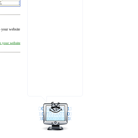
to your website
on your website