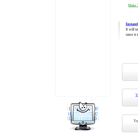
Make 7
Instant
It will 
since it 
V
Try