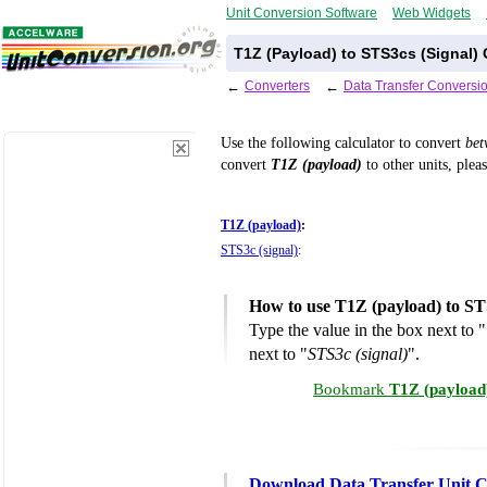
Unit Conversion Software
Web Widgets
T1Z (Payload) to STS3cs (Signal)
←
Converters
←
Data Transfer Conversi
Use the following calculator to convert
be
convert
T1Z (payload)
to other units, plea
T1Z (payload)
:
STS3c (signal)
:
How to use T1Z (payload) to ST
Type the value in the box next to "
next to "
STS3c (signal)
".
Bookmark
T1Z (payload)
Download Data Transfer Unit C