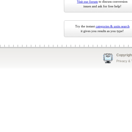
Visit our forum
to discuss conversion
issues and ask for free help!
Try the instant
categories & units search
it gives you results as you type!
Copyrigh
Privacy &