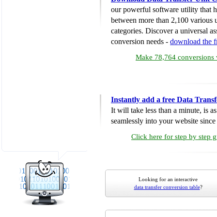
our powerful software utility that
between more than 2,100 various u
categories. Discover a universal ass
conversion needs -
download the 
Make 78,764 conversions w
Instantly add a free Data Trans
It will take less than a minute, is 
seamlessly into your website since i
Click here for step by step 
Looking for an interactive
data transfer conversion table
?