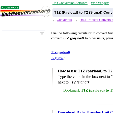
Unit Conversion Software
Web Widgets
T1Z (Payload) to T2 (Signal) Conv
←
Converters
←
Data Transfer Conversi
Use the following calculator to convert
be
convert
T1Z (payload)
to other units, plea
T1Z (payload)
:
T2 (signal)
:
How to use T1Z (payload) to T2 
Type the value in the box next to "
next to "
T2 (signal)
".
Bookmark
T1Z (payload) to T
Download Data Transfer Unit C