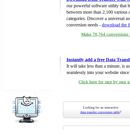
our powerful software utility that
between more than 2,100 various u
categories. Discover a universal ass
conversion needs -
download the 
Make 78,764 conversions w
Instantly add a free Data Trans
It will take less than a minute, is 
seamlessly into your website since i
Click here for step by step 
Looking for an interactive
data transfer conversion table
?