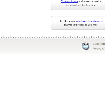
Visit our forum
to discuss conversion
issues and ask for free help!
Try the instant
categories & units search
it gives you results as you type!
Copyrigh
Privacy &