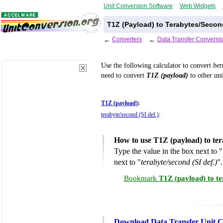
Unit Conversion Software
Web Widgets
T1Z (Payload) to Terabytes/Second
←
Converters
←
Data Transfer Conversi
Use the following calculator to convert
be
need to convert
T1Z (payload)
to other uni
T1Z (payload)
:
terabyte/second (SI def.)
:
How to use T1Z (payload) to ter
Type the value in the box next to "
next to "
terabyte/second (SI def.)
".
Bookmark
T1Z (payload) to te
Download Data Transfer Unit C