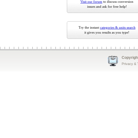
Visit our forum
to discuss conversion
issues and ask for free help!
Try the instant
categories & units search
it gives you results as you type!
Copyrigh
Privacy &