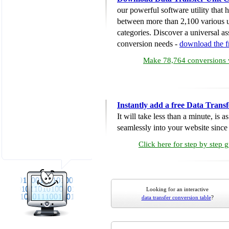
our powerful software utility that
between more than 2,100 various u
categories. Discover a universal ass
conversion needs -
download the 
Make 78,764 conversions w
Instantly add a free Data Trans
It will take less than a minute, is 
seamlessly into your website since i
Click here for step by step 
Looking for an interactive
data transfer conversion table
?