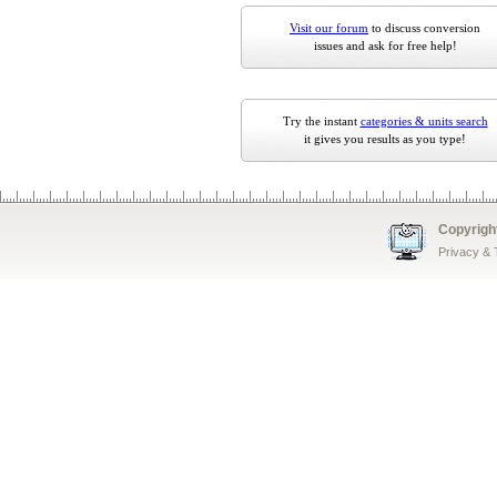
Visit our forum
to discuss conversion
issues and ask for free help!
Try the instant
categories & units search
it gives you results as you type!
Copyrigh
Privacy &