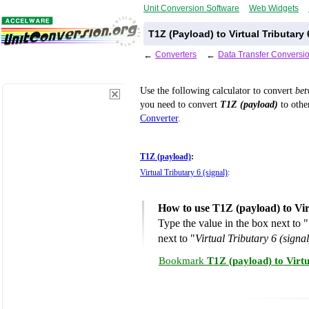
Unit Conversion Software
Web Widgets
T1Z (Payload) to Virtual Tributary
←
Converters
←
Data Transfer Conversi
Use the following calculator to convert
be
you need to convert
T1Z (payload)
to other
Converter
.
T1Z (payload)
:
Virtual Tributary 6 (signal)
:
How to use T1Z (payload) to Vir
Type the value in the box next to "
next to "
Virtual Tributary 6 (signal
Bookmark
T1Z (payload) to Virtu