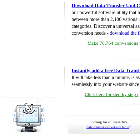
Download Data Transfer Unit C
our powerful software utility that
between more than 2,100 various u
categories. Discover a universal ass
conversion needs -
download the 
Make 78,764 conversions w
Instantly add a free Data Trans
It will take less than a minute, is 
seamlessly into your website since i
Click here for step by step 
Looking for an interactive
data transfer conversion table
?