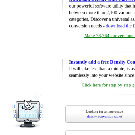
our powerful software utility that
between more than 2,100 various u
categories. Discover a universal ass
conversion needs -
download the 
Make 78,764 conversions w
Instantly add a free Density Co
It will take less than a minute, is 
seamlessly into your website since i
Click here for step by step 
Looking for an interactive
density conversion table
?