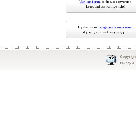
Visit our forum
to discuss conversion
issues and ask for free help!
Try the instant
categories & units search
it gives you results as you type!
Copyrigh
Privacy &