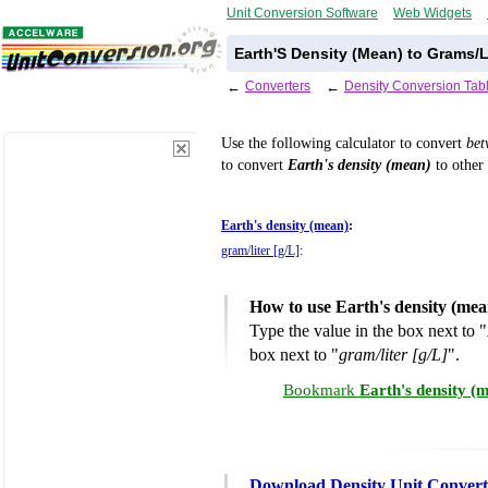
Unit Conversion Software
Web Widgets
Earth'S Density (Mean) to Grams/L
←
Converters
←
Density Conversion Tab
Use the following calculator to convert
be
to convert
Earth's density (mean)
to other 
Earth's density (mean)
:
gram/liter [g/L]
:
How to use Earth's density (mea
Type the value in the box next to "
box next to "
gram/liter [g/L]
".
Bookmark
Earth's density (
Download Density Unit Convert