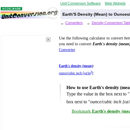
Unit Conversion Software
Web Widgets
Earth'S Density (Mean) to Ounces
←
Converters
←
Density Conversion Tab
Use the following calculator to convert
be
you need to convert
Earth's density (mean
Converter
.
Earth's density (mean)
:
3
ounce/cubic inch [oz/in
]
:
How to use Earth's density (mea
Type the value in the box next to "
box next to "
ounce/cubic inch [oz/
Bookmark
Earth's density (me