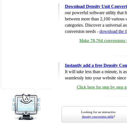
Download Density Unit Convert
our powerful software utility that
between more than 2,100 various u
categories. Discover a universal ass
conversion needs -
download the 
Make 78,764 conversions w
Instantly add a free Density Co
It will take less than a minute, is 
seamlessly into your website since i
Click here for step by step 
Looking for an interactive
density conversion table
?