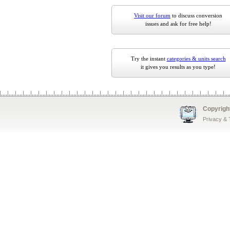
Visit our forum
to discuss conversion
issues and ask for free help!
Try the instant
categories & units search
it gives you results as you type!
Copyrigh
Privacy &