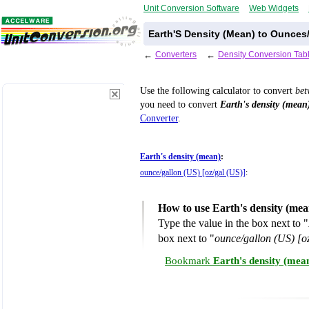
Unit Conversion Software
Web Widgets
Earth'S Density (Mean) to Ounces
←
Converters
←
Density Conversion Tab
Use the following calculator to convert
be
you need to convert
Earth's density (mean
Converter
.
Earth's density (mean)
:
ounce/gallon (US) [oz/gal (US)]
:
How to use Earth's density (mea
Type the value in the box next to "
box next to "
ounce/gallon (US) [o
Bookmark
Earth's density (mea