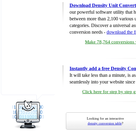
Download Density Unit Convert
our powerful software utility that
between more than 2,100 various u
categories. Discover a universal ass
conversion needs -
download the 
Make 78,764 conversions w
Instantly add a free Density Co
It will take less than a minute, is 
seamlessly into your website since i
Click here for step by step 
Looking for an interactive
density conversion table
?