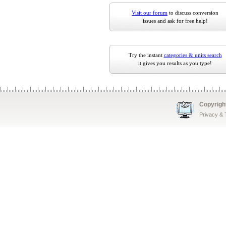
Visit our forum
to discuss conversion
issues and ask for free help!
Try the instant
categories & units search
it gives you results as you type!
Copyrigh
Privacy &