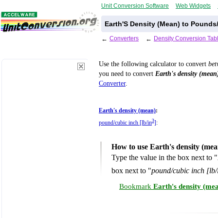
Unit Conversion Software
Web Widgets
Earth'S Density (Mean) to Pounds
←
Converters
←
Density Conversion Tab
Use the following calculator to convert
be
you need to convert
Earth's density (mean
Converter
.
Earth's density (mean)
:
3
pound/cubic inch [lb/in
]
:
How to use Earth's density (mea
Type the value in the box next to "
box next to "
pound/cubic inch [lb/
Bookmark
Earth's density (me