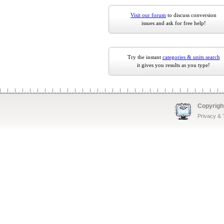
Visit our forum
to discuss conversion
issues and ask for free help!
Try the instant
categories & units search
it gives you results as you type!
Copyrigh
Privacy &