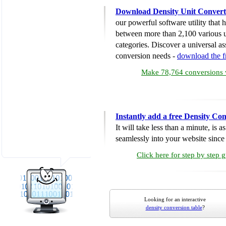
Download Density Unit Convert
our powerful software utility that
between more than 2,100 various u
categories. Discover a universal ass
conversion needs -
download the 
Make 78,764 conversions w
Instantly add a free Density Co
It will take less than a minute, is 
seamlessly into your website since i
Click here for step by step 
Looking for an interactive
density conversion table
?