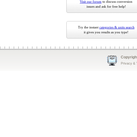
Visit our forum
to discuss conversion
issues and ask for free help!
Try the instant
categories & units search
it gives you results as you type!
Copyrigh
Privacy &