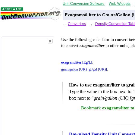
Unit Conversion Software
Web Widgets
Exagrams/Liter to Grains/Gallon (
←
Converters
←
Density Conversion Tab
Use the following calculator to convert
be
to convert
exagrams/liter
to other units, pl
exagram/liter [Eg/L]
:
grain/gallon (UK) [gr/gal (UK)]
:
How to use exagram/liter to gra
Type the value in the box next to "
box next to "
grain/gallon (UK) [g
Bookmark
exagram/liter to
Download Density Unit Convert