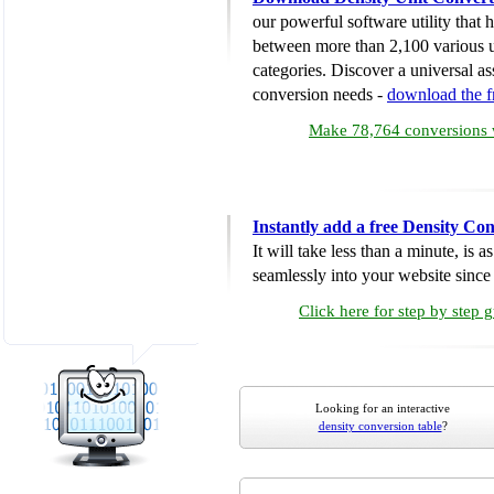
our powerful software utility that
between more than 2,100 various u
categories. Discover a universal ass
conversion needs -
download the 
Make 78,764 conversions w
Instantly add a free Density Co
It will take less than a minute, is 
seamlessly into your website since i
Click here for step by step 
Looking for an interactive
density conversion table
?