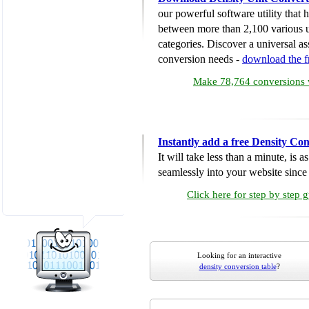
our powerful software utility that
between more than 2,100 various u
categories. Discover a universal ass
conversion needs -
download the 
Make 78,764 conversions w
Instantly add a free Density Co
It will take less than a minute, is 
seamlessly into your website since i
Click here for step by step 
Looking for an interactive
density conversion table
?