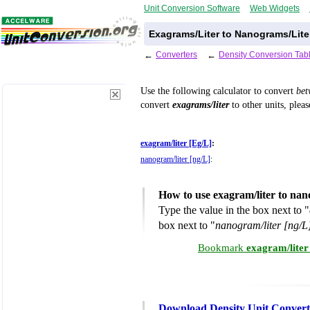
Unit Conversion Software
Web Widgets
Exagrams/Liter to Nanograms/Lite
←
Converters
←
Density Conversion Tab
Use the following calculator to convert
be
convert
exagrams/liter
to other units, plea
exagram/liter [Eg/L]
:
nanogram/liter [ng/L]
:
How to use exagram/liter to nan
Type the value in the box next to "
box next to "
nanogram/liter [ng/L
Bookmark
exagram/liter
Download Density Unit Convert