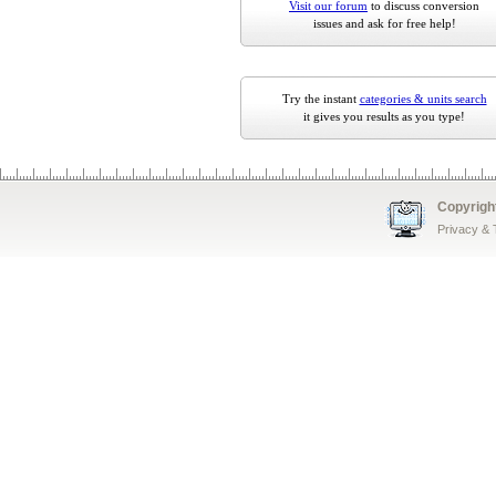
Visit our forum
to discuss conversion
issues and ask for free help!
Try the instant
categories & units search
it gives you results as you type!
Copyrigh
Privacy &