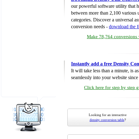
our powerful software utility that
between more than 2,100 various u
categories. Discover a universal ass
conversion needs -
download the 
Make 78,764 conversions w
Instantly add a free Density Co
It will take less than a minute, is 
seamlessly into your website since i
Click here for step by step 
Looking for an interactive
density conversion table
?