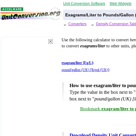
Unit Conversion Software
Web Widgets
Exagrams/Liter to Pounds/Gallon 
←
Converters
←
Density Conversion Tab
Use the following calculator to convert
be
to convert
exagrams/liter
to other units, pl
exagram/liter [Eg/L]
:
pound/gallon (UK) [lb/gal (UK)]
:
How to use exagram/liter to po
Type the value in the box next to "
box next to "
pound/gallon (UK) [l
Bookmark
exagram/liter to
Download Density Unit Convert