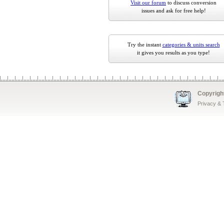
Visit our forum
to discuss conversion
issues and ask for free help!
Try the instant
categories & units search
it gives you results as you type!
Copyrigh
Privacy &