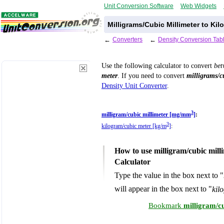
Unit Conversion Software
Web Widgets
Milligrams/Cubic Millimeter to Ki
←
Converters
←
Density Conversion Tab
Use the following calculator to convert
be
meter
. If you need to convert
milligrams/c
Density Unit Converter
.
3
milligram/cubic millimeter [mg/mm
]
:
3
kilogram/cubic meter [kg/m
]
:
How to use milligram/cubic mill
Calculator
Type the value in the box next to "
will appear in the box next to "
kil
Bookmark
milligram/c