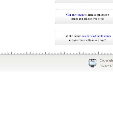
Visit our forum
to discuss conversion
issues and ask for free help!
Try the instant
categories & units search
it gives you results as you type!
Copyrigh
Privacy &