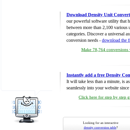
Download Density Unit Convert
our powerful software utility that
between more than 2,100 various u
categories. Discover a universal ass
conversion needs -
download the 
Make 78,764 conversions w
Instantly add a free Density Co
It will take less than a minute, is 
seamlessly into your website since i
Click here for step by step 
Looking for an interactive
density conversion table
?