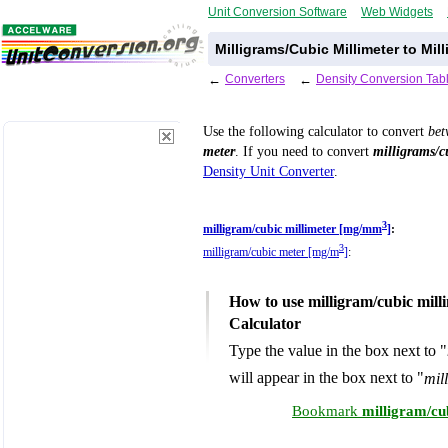
Unit Conversion Software
Web Widgets
Milligrams/Cubic Millimeter to Mi
←
Converters
←
Density Conversion Tab
Use the following calculator to convert
be
meter
. If you need to convert
milligrams/c
Density Unit Converter
.
3
milligram/cubic millimeter [mg/mm
]
:
3
milligram/cubic meter [mg/m
]
:
How to use milligram/cubic mill
Calculator
Type the value in the box next to "
will appear in the box next to "
mil
Bookmark
milligram/cu