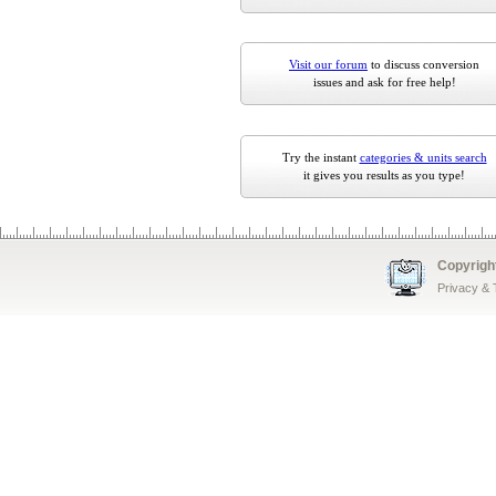
Visit our forum
to discuss conversion
issues and ask for free help!
Try the instant
categories & units search
it gives you results as you type!
Copyrigh
Privacy &