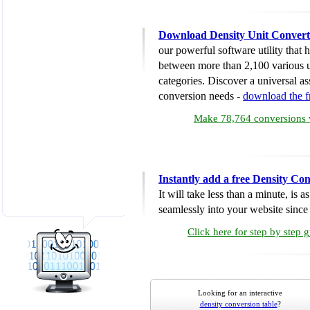
Download Density Unit Convert
our powerful software utility that
between more than 2,100 various u
categories. Discover a universal ass
conversion needs -
download the 
Make 78,764 conversions w
Instantly add a free Density Co
It will take less than a minute, is 
seamlessly into your website since i
Click here for step by step 
Looking for an interactive
density conversion table
?