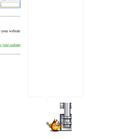
to your website
on your website