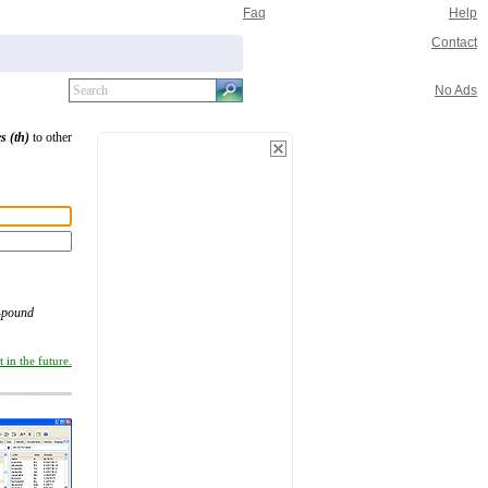
Faq
Help
Contact
No Ads
s (th)
to other
-pound
 in the future.