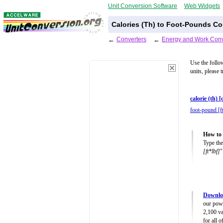
Unit Conversion Software
Web Widgets
Calories (Th) to Foot-Pounds Co
←
Converters
←
Energy and Work Conv
Use the follo
units, please 
calorie (th) [
foot-pound [f
How to 
Type the
[ft*lbf]
"
Downlo
our powe
2,100 va
for all 