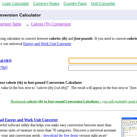
Loan Calculator
Currency Rates
Country Flags
Unit Converter
nversion Calculator
ersion Table
←
Calorie (Th) Conversion
wing calculator to convert
between
calories (th)
and
foot-pounds
. If you need to convert
calorie
try our universal
Energy and Work Unit Converter
.
cal (th)]
:
t*lbf]
:
use calorie (th) to foot-pound Conversion Calculator
 value in the box next to "
calorie (th) [cal (th)]
". The result will appear in the box next to "
foot
.
Bookmark
calorie (th) to foot-pound Conversion Calculator
- you will probably need it
ad Energy and Work Unit Converter
rful software utility that helps you make easy conversion between more than
rious units of measure in more than 70 categories. Discover a universal assistant
of your unit conversion needs -
download the free demo
version right away!