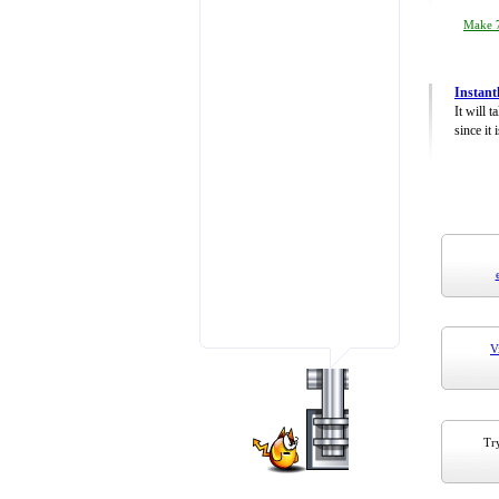
Make 7
Instant
It will 
since it 
V
Try