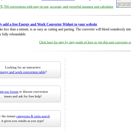
8,764 conversions with easy-to-use, accurate, and powerful measure unit calculator
ly add a free Energy and Work Converter Widget to your website
take less than a minute, is as easy as cutting and pasting. The converter will blend seamlessly in
is fully rebrandable.
Click here for step by step guide of how to put this unit converter 
Looking for an interactive
energy and work conversion table
?
isit our forum
to discuss conversion
issues and ask for free help!
 the instant
categories & units search
it gives you results as you type!