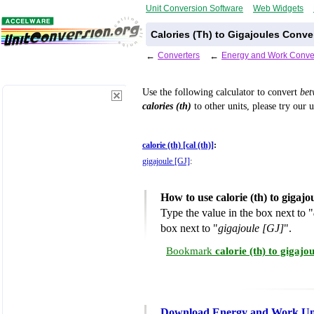
Unit Conversion Software
Web Widgets
Calories (Th) to Gigajoules Conve
←
Converters
←
Energy and Work Conve
Use the following calculator to convert
be
calories (th)
to other units, please try our 
calorie (th) [cal (th)]
:
gigajoule [GJ]
:
How to use calorie (th) to gigaj
Type the value in the box next to "
box next to "
gigajoule [GJ]
".
Bookmark
calorie (th) to gigaj
Download Energy and Work Uni