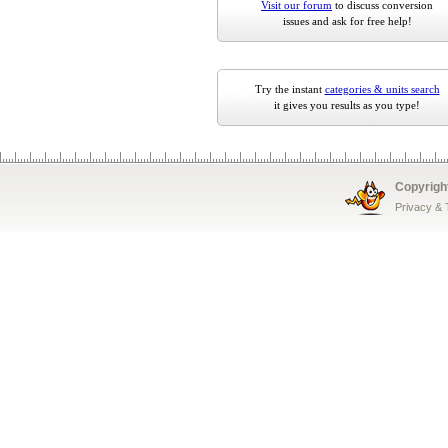
Visit our forum
to discuss conversion
issues and ask for free help!
Try the instant
categories & units search
it gives you results as you type!
Copyrigh
Privacy &