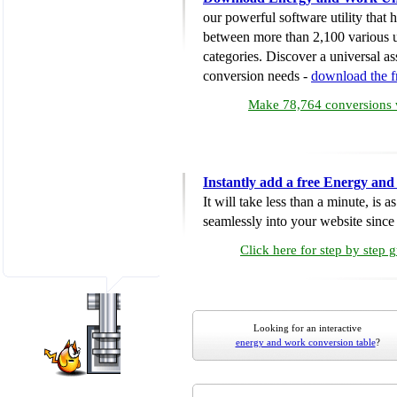
our powerful software utility that
between more than 2,100 various u
categories. Discover a universal ass
conversion needs -
download the 
Make 78,764 conversions w
Instantly add a free Energy an
It will take less than a minute, is 
seamlessly into your website since i
Click here for step by step 
Looking for an interactive
energy and work conversion table
?