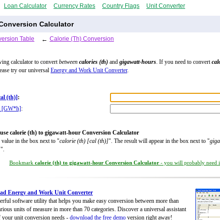
Loan Calculator
Currency Rates
Country Flags
Unit Converter
 Conversion Calculator
ersion Table
←
Calorie (Th) Conversion
wing calculator to convert
between
calories (th)
and
gigawatt-hours
. If you need to convert
cal
lease try our universal
Energy and Work Unit Converter
.
cal (th)]
:
r [GW*h]
:
use calorie (th) to gigawatt-hour Conversion Calculator
 value in the box next to "
calorie (th) [cal (th)]
". The result will appear in the box next to "
giga
]
".
Bookmark
calorie (th) to gigawatt-hour Conversion Calculator
- you will probably need it
ad Energy and Work Unit Converter
rful software utility that helps you make easy conversion between more than
rious units of measure in more than 70 categories. Discover a universal assistant
of your unit conversion needs -
download the free demo
version right away!