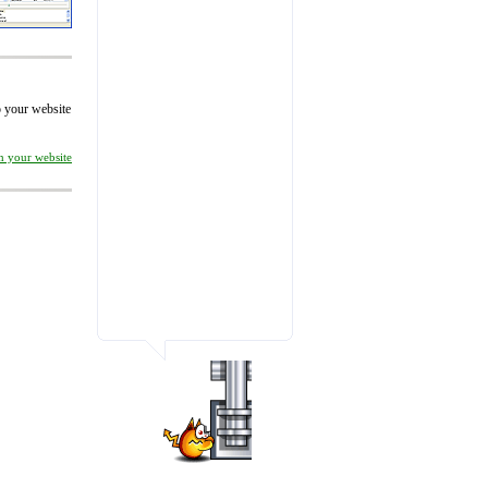
to your website
on your website