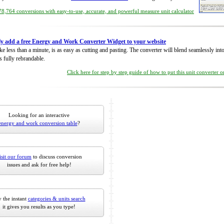
8,764 conversions with easy-to-use, accurate, and powerful measure unit calculator
ly add a free Energy and Work Converter Widget to your website
take less than a minute, is as easy as cutting and pasting. The converter will blend seamlessly in
is fully rebrandable.
Click here for step by step guide of how to put this unit converter 
Looking for an interactive
energy and work conversion table
?
isit our forum
to discuss conversion
issues and ask for free help!
 the instant
categories & units search
it gives you results as you type!