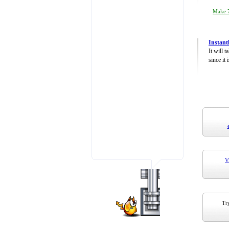
Make 7
Instant
It will 
since it 
V
Try