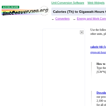
Unit Conversion Software
Web Widgets
Calories (Th) to Gigawatt-Hours
←
Converters
←
Energy and Work Conv
Use the follo
other units, p
calorie (th) [
gigawatt-hou
How to 
Type the
[GW*h
Downlo
our powe
2,100 va
for all 