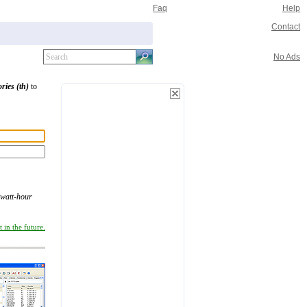
Faq
Help
Contact
No Ads
ories (th)
to
watt-hour
 in the future.