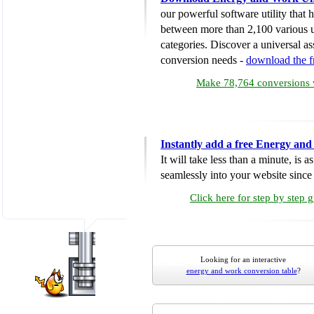
our powerful software utility that
between more than 2,100 various u
categories. Discover a universal ass
conversion needs -
download the 
Make 78,764 conversions w
Instantly add a free Energy an
It will take less than a minute, is 
seamlessly into your website since i
Click here for step by step 
Looking for an interactive
energy and work conversion table
?