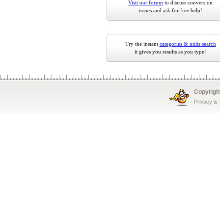
Visit our forum
to discuss conversion
issues and ask for free help!
Try the instant
categories & units search
it gives you results as you type!
Copyrigh
Privacy &