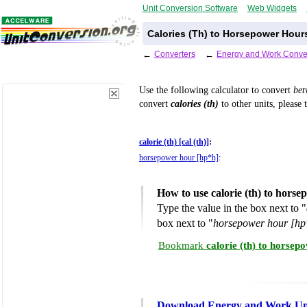
Unit Conversion Software
Web Widgets
Calories (Th) to Horsepower Hour
←
Converters
←
Energy and Work Conve
Use the following calculator to convert
be
convert
calories (th)
to other units, please 
calorie (th) [cal (th)]
:
horsepower hour [hp*h]
:
How to use calorie (th) to hors
Type the value in the box next to "
box next to "
horsepower hour [hp
Bookmark
calorie (th) to horse
Download Energy and Work Uni