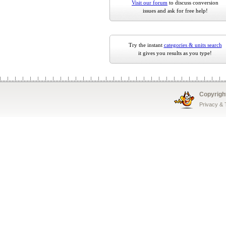
Visit our forum
to discuss conversion
issues and ask for free help!
Try the instant
categories & units search
it gives you results as you type!
Copyrigh
Privacy &