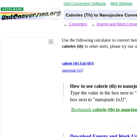
Unit Conversion Software
Web Widgets
Calories (Th) to Nanojoules Conve
←
Converters
←
Energy and Work Conve
Use the following calculator to convert
be
calories (th)
to other units, please try our 
calorie (th) [cal (th)]
:
nanojoule [nJ]
:
How to use calorie (th) to nano
Type the value in the box next to "
box next to "
nanojoule [nJ]
".
Bookmark
calorie (th) to nanoj
Download Energy and Work Uni