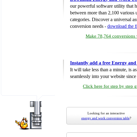
our powerful software utility that
between more than 2,100 various u
categories. Discover a universal ass
conversion needs -
download the 
Make 78,764 conversions w
Instantly add a free Energy an
It will take less than a minute, is 
seamlessly into your website since i
Click here for step by step 
Looking for an interactive
energy and work conversion table
?