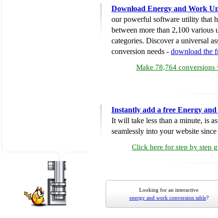
Download Energy and Work Uni
our powerful software utility that
between more than 2,100 various u
categories. Discover a universal ass
conversion needs -
download the 
Make 78,764 conversions w
Instantly add a free Energy an
It will take less than a minute, is 
seamlessly into your website since i
Click here for step by step 
Looking for an interactive
energy and work conversion table
?