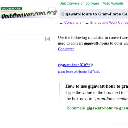
Unit Conversion Software
Web Widgets
Gigawatt-Hours to Gram-Force Ce
←
Converters
←
Energy and Work Conve
Use the following calculator to convert
be
need to convert
gigawatt-hours
to other uni
Converter
.
gigawatt-hour [GW*h]
:
gram-force centimeter [gf*cm]
:
How to use gigawatt-hour to gr
Type the value in the box next to "
the box next to "
gram-force centi
Bookmark
gigawatt-hour to gra