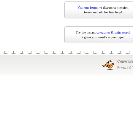
Visit our forum
to discuss conversion
issues and ask for free help!
Try the instant
categories & units search
it gives you results as you type!
Copyrigh
Privacy &