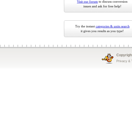
Visit our forum
to discuss conversion
issues and ask for free help!
Try the instant
categories & units search
it gives you results as you type!
Copyrigh
Privacy &