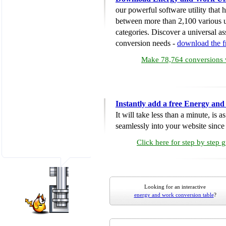
our powerful software utility that
between more than 2,100 various u
categories. Discover a universal ass
conversion needs -
download the 
Make 78,764 conversions w
Instantly add a free Energy an
It will take less than a minute, is 
seamlessly into your website since i
Click here for step by step 
Looking for an interactive
energy and work conversion table
?