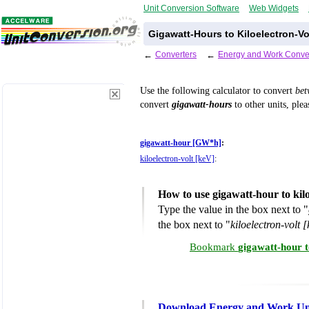
Unit Conversion Software
Web Widgets
Gigawatt-Hours to Kiloelectron-Vo
←
Converters
←
Energy and Work Conve
Use the following calculator to convert
be
convert
gigawatt-hours
to other units, plea
gigawatt-hour [GW*h]
:
kiloelectron-volt [keV]
:
How to use gigawatt-hour to kil
Type the value in the box next to "
the box next to "
kiloelectron-volt 
Bookmark
gigawatt-hour t
Download Energy and Work Uni