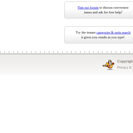
Visit our forum
to discuss conversion
issues and ask for free help!
Try the instant
categories & units search
it gives you results as you type!
Copyrigh
Privacy &