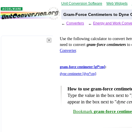
Unit Conversion Software
Web Widgets
Gram-Force Centimeters to Dyne C
←
Converters
←
Energy and Work Conve
Use the following calculator to convert
be
need to convert
gram-force centimeters
to 
Converter
.
gram-force centimeter [gf*cm]
:
dyne centimeter [dyn*cm]
:
How to use gram-force centimet
Type the value in the box next to "
appear in the box next to "
dyne ce
Bookmark
gram-force centime