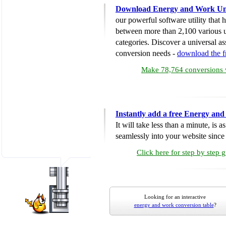
Download Energy and Work Uni
our powerful software utility that
between more than 2,100 various u
categories. Discover a universal ass
conversion needs -
download the 
Make 78,764 conversions w
Instantly add a free Energy an
It will take less than a minute, is 
seamlessly into your website since i
Click here for step by step 
Looking for an interactive
energy and work conversion table
?