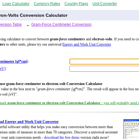
Loan Calculator
Currency Rates
Country Flags
Unit Converter
ron-Volts Conversion Calculator
ersion Table
←
Gram-Force Centimeter Conversion
wing calculator to convert
between
gram-force centimeters
and
electron-volts
. If you need to c
ters
to other units, please try our universal
Energy and Work Unit Converter
.
entimeter [gf*cm]
:
[eV]
:
use gram-force centimeter to electron-volt Conversion Calculator
 value in the box next to "
gram-force centimeter [gf*cm]
". The result will appear in the box ne
n-volt [eV]
".
mark
gram-force centimeter to electron-volt Conversion Calculator
- you will probably need it
ad Energy and Work Unit Converter
rful software utility that helps you make easy conversion between more than
rious units of measure in more than 70 categories. Discover a universal assistant
of your unit conversion needs -
download the free demo
version right away!