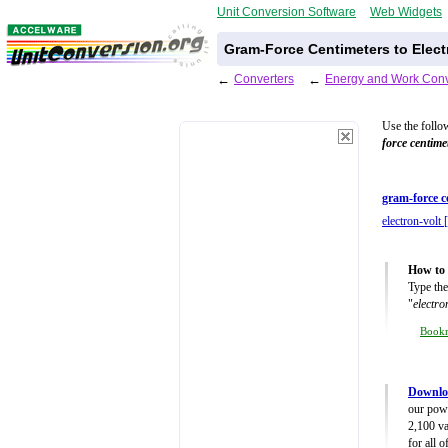
Unit Conversion Software
Web Widgets
Gram-Force Centimeters to Elect
←
Converters
←
Energy and Work Conv
Use the follo
force centime
gram-force c
electron-volt 
How to 
Type the
"
electro
Book
Downlo
our powe
2,100 va
for all 