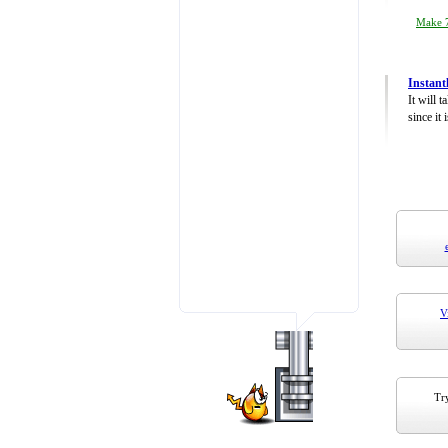
Make 7
Instant
It will 
since it 
V
Try