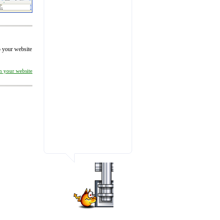
to your website
on your website