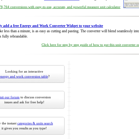
8,764 conversions with easy-to-use, accurate, and powerful measure unit calculator
ly add a free Energy and Work Converter Widget to your website
take less than a minute, is as easy as cutting and pasting. The converter will blend seamlessly in
is fully rebrandable.
Click here for step by step guide of how to put this unit converter 
Looking for an interactive
energy and work conversion table
?
isit our forum
to discuss conversion
issues and ask for free help!
 the instant
categories & units search
it gives you results as you type!