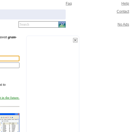
Faq
Help
Contact
No Ads
onvert
gram-
xt to
 in the future.