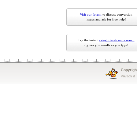
Visit our forum
to discuss conversion
issues and ask for free help!
Try the instant
categories & units search
it gives you results as you type!
Copyrigh
Privacy &