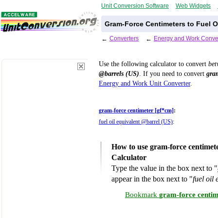
Unit Conversion Software
Web Widgets
Gram-Force Centimeters to Fuel O
←
Converters
←
Energy and Work Conve
Use the following calculator to convert
be
@barrels (US)
. If you need to convert
gra
Energy and Work Unit Converter
.
gram-force centimeter [gf*cm]
:
fuel oil equivalent @barrel (US)
:
How to use gram-force centimete
Calculator
Type the value in the box next to "
appear in the box next to "
fuel oil
Bookmark
gram-force centime