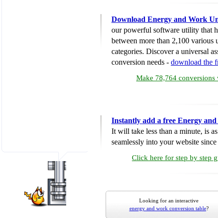
Download Energy and Work Uni
our powerful software utility that
between more than 2,100 various u
categories. Discover a universal ass
conversion needs -
download the 
Make 78,764 conversions w
Instantly add a free Energy an
It will take less than a minute, is 
seamlessly into your website since i
Click here for step by step 
Looking for an interactive
energy and work conversion table
?