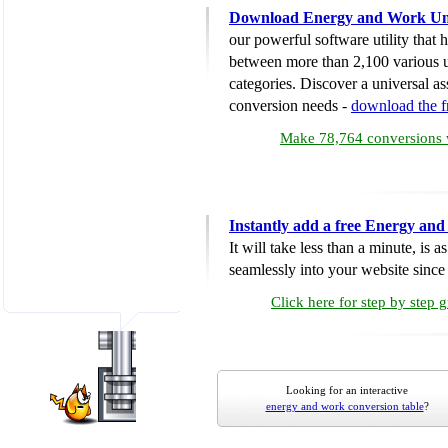
Download Energy and Work Uni
our powerful software utility that
between more than 2,100 various u
categories. Discover a universal ass
conversion needs -
download the 
Make 78,764 conversions w
Instantly add a free Energy an
It will take less than a minute, is 
seamlessly into your website since i
Click here for step by step 
Looking for an interactive
energy and work conversion table
?