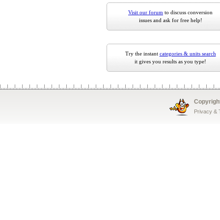
Visit our forum
to discuss conversion
issues and ask for free help!
Try the instant
categories & units search
it gives you results as you type!
Copyrigh
Privacy &