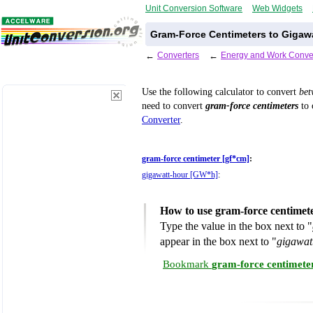
Unit Conversion Software
Web Widgets
Gram-Force Centimeters to Gigaw
←
Converters
←
Energy and Work Conve
Use the following calculator to convert
be
need to convert
gram-force centimeters
to 
Converter
.
gram-force centimeter [gf*cm]
:
gigawatt-hour [GW*h]
:
How to use gram-force centimet
Type the value in the box next to "
appear in the box next to "
gigawat
Bookmark
gram-force centimete