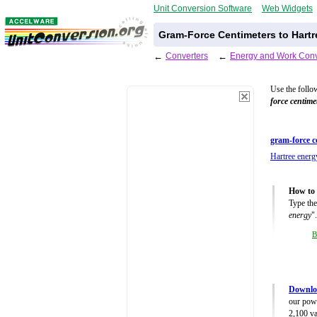
Unit Conversion Software
Web Widgets
Gram-Force Centimeters to Hartr
←
Converters
←
Energy and Work Conv
Use the follo
force centime
gram-force c
Hartree energ
How to 
Type the
energy
".
B
Downlo
our powe
2,100 va