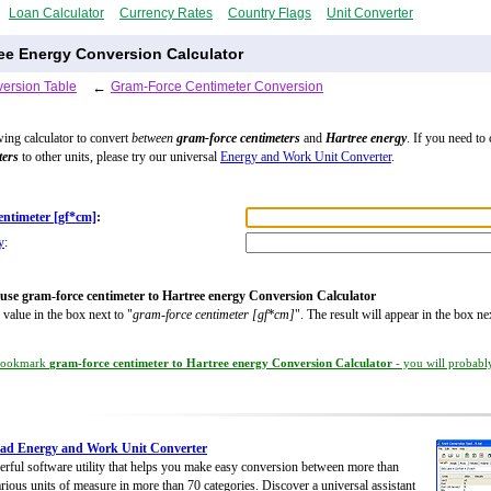
Loan Calculator
Currency Rates
Country Flags
Unit Converter
ee Energy Conversion Calculator
ersion Table
←
Gram-Force Centimeter Conversion
wing calculator to convert
between
gram-force centimeters
and
Hartree energy
. If you need to
ters
to other units, please try our universal
Energy and Work Unit Converter
.
entimeter [gf*cm]
:
y
:
use gram-force centimeter to Hartree energy Conversion Calculator
 value in the box next to "
gram-force centimeter [gf*cm]
". The result will appear in the box ne
ookmark
gram-force centimeter to Hartree energy Conversion Calculator
- you will probably
ad Energy and Work Unit Converter
rful software utility that helps you make easy conversion between more than
rious units of measure in more than 70 categories. Discover a universal assistant