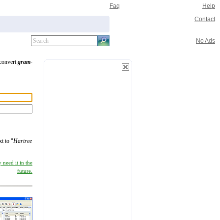
Faq
Help
Contact
No Ads
 convert
gram-
xt to "
Hartree
 need it in the
future.