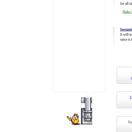
for all 
Make 7
Instant
It will 
since it 
V
Try