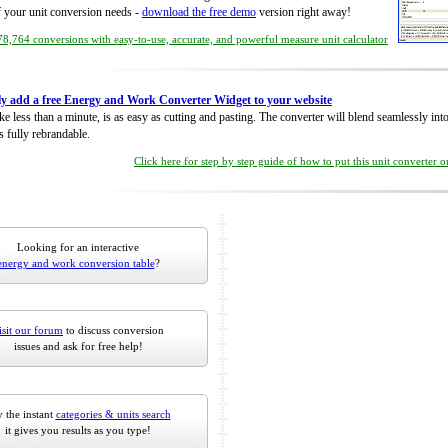
of your unit conversion needs -
download the free demo
version right away!
8,764 conversions with easy-to-use, accurate, and powerful measure unit calculator
ly add a free Energy and Work Converter Widget to your website
take less than a minute, is as easy as cutting and pasting. The converter will blend seamlessly in
is fully rebrandable.
Click here for step by step guide of how to put this unit converter 
Looking for an interactive
energy and work conversion table
?
isit our forum
to discuss conversion
issues and ask for free help!
 the instant
categories & units search
it gives you results as you type!