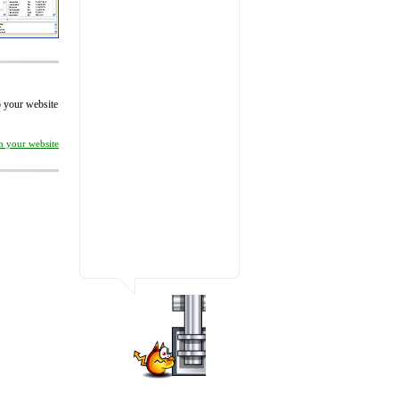
to your website
on your website