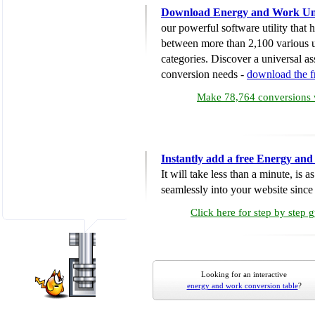
Download Energy and Work Uni
our powerful software utility that
between more than 2,100 various u
categories. Discover a universal ass
conversion needs -
download the 
Make 78,764 conversions w
Instantly add a free Energy an
It will take less than a minute, is 
seamlessly into your website since i
Click here for step by step 
Looking for an interactive
energy and work conversion table
?