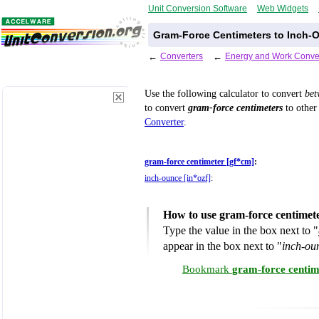
Unit Conversion Software
Web Widgets
Gram-Force Centimeters to Inch-
←
Converters
←
Energy and Work Conve
Use the following calculator to convert
be
to convert
gram-force centimeters
to other 
Converter
.
gram-force centimeter [gf*cm]
:
inch-ounce [in*ozf]
:
How to use gram-force centimet
Type the value in the box next to "
appear in the box next to "
inch-ou
Bookmark
gram-force centim