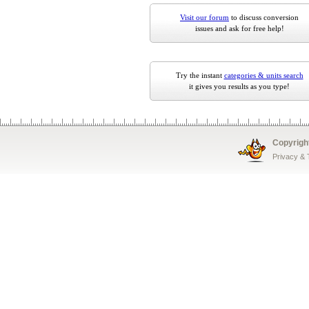
Visit our forum
to discuss conversion
issues and ask for free help!
Try the instant
categories & units search
it gives you results as you type!
Copyrigh
Privacy &