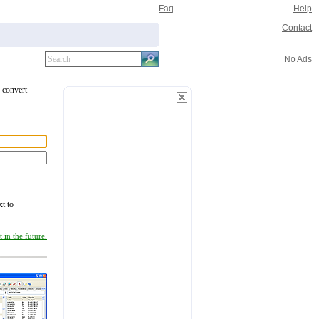
Faq
Help
Contact
No Ads
o convert
xt to
 in the future.