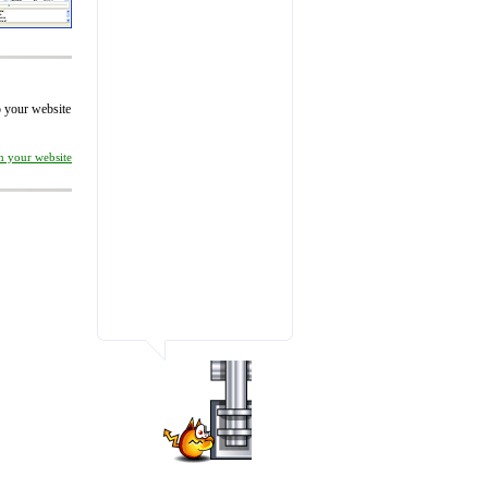
to your website
on your website