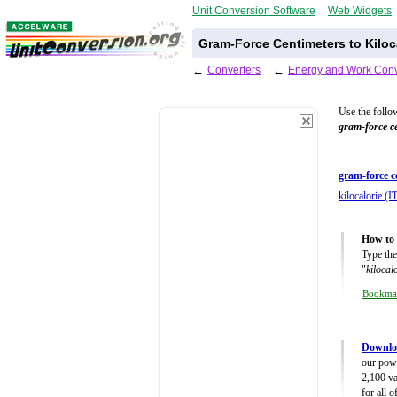
Unit Conversion Software
Web Widgets
Gram-Force Centimeters to Kiloca
←
Converters
←
Energy and Work Conv
Use the follo
gram-force c
gram-force c
kilocalorie (IT
How to 
Type the
"
kilocal
Bookma
Downlo
our powe
2,100 va
for all 