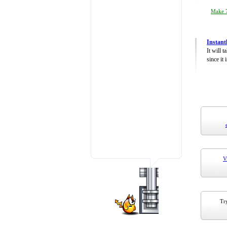
Make 7
Instant
It will 
since it 
V
Try