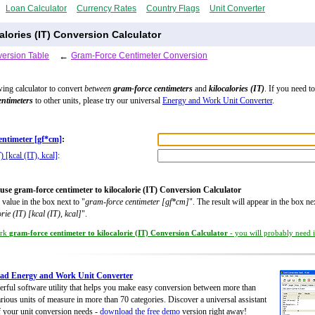
Loan Calculator
Currency Rates
Country Flags
Unit Converter
lories (IT) Conversion Calculator
ersion Table
←
Gram-Force Centimeter Conversion
wing calculator to convert
between
gram-force centimeters
and
kilocalories (IT)
. If you need t
entimeters
to other units, please try our universal
Energy and Work Unit Converter
.
entimeter [gf*cm]
:
) [kcal (IT), kcal]
:
use gram-force centimeter to kilocalorie (IT) Conversion Calculator
 value in the box next to "
gram-force centimeter [gf*cm]
". The result will appear in the box ne
orie (IT) [kcal (IT), kcal]
".
rk
gram-force centimeter to kilocalorie (IT) Conversion Calculator
- you will probably need it
ad Energy and Work Unit Converter
rful software utility that helps you make easy conversion between more than
rious units of measure in more than 70 categories. Discover a universal assistant
of your unit conversion needs -
download the free demo
version right away!