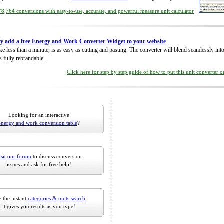
8,764 conversions with easy-to-use, accurate, and powerful measure unit calculator
ly add a free Energy and Work Converter Widget to your website
take less than a minute, is as easy as cutting and pasting. The converter will blend seamlessly in
is fully rebrandable.
Click here for step by step guide of how to put this unit converter 
Looking for an interactive
energy and work conversion table
?
isit our forum
to discuss conversion
issues and ask for free help!
 the instant
categories & units search
it gives you results as you type!