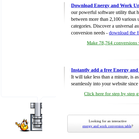
Download Energy and Work Uni
our powerful software utility that
between more than 2,100 various u
categories. Discover a universal ass
conversion needs -
download the 
Make 78,764 conversions w
Instantly add a free Energy an
It will take less than a minute, is 
seamlessly into your website since i
Click here for step by step 
Looking for an interactive
energy and work conversion table
?