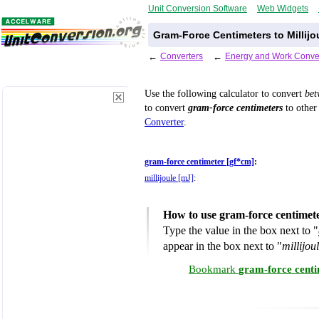
Unit Conversion Software
Web Widgets
Gram-Force Centimeters to Millijo
←
Converters
←
Energy and Work Conve
Use the following calculator to convert
be
to convert
gram-force centimeters
to other 
Converter
.
gram-force centimeter [gf*cm]
:
millijoule [mJ]
:
How to use gram-force centimete
Type the value in the box next to "
appear in the box next to "
millijou
Bookmark
gram-force centi