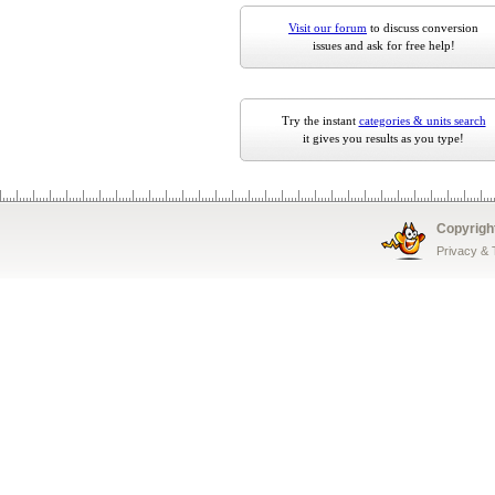
Visit our forum
to discuss conversion
issues and ask for free help!
Try the instant
categories & units search
it gives you results as you type!
Copyrigh
Privacy &