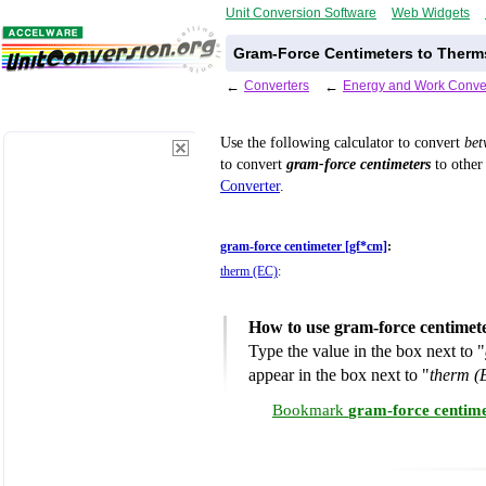
Unit Conversion Software
Web Widgets
Gram-Force Centimeters to Therms
←
Converters
←
Energy and Work Conve
Use the following calculator to convert
be
to convert
gram-force centimeters
to other 
Converter
.
gram-force centimeter [gf*cm]
:
therm (EC)
:
How to use gram-force centimet
Type the value in the box next to "
appear in the box next to "
therm (
Bookmark
gram-force centime