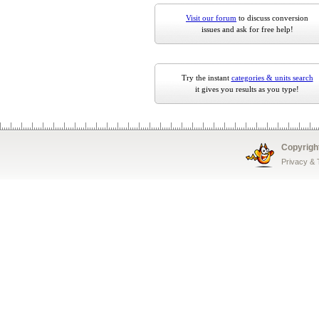
Visit our forum
to discuss conversion
issues and ask for free help!
Try the instant
categories & units search
it gives you results as you type!
Copyrigh
Privacy &