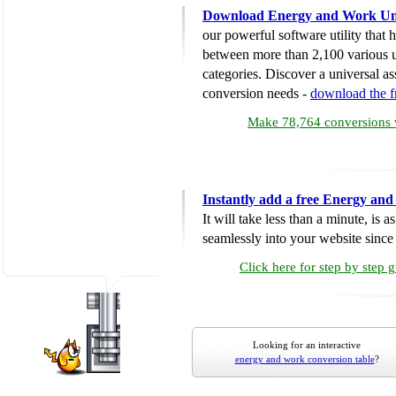
Download Energy and Work Uni
our powerful software utility that
between more than 2,100 various u
categories. Discover a universal ass
conversion needs -
download the 
Make 78,764 conversions w
Instantly add a free Energy an
It will take less than a minute, is 
seamlessly into your website since i
Click here for step by step 
Looking for an interactive
energy and work conversion table
?