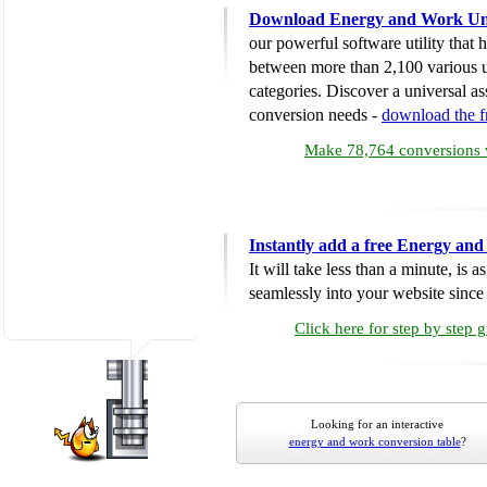
Download Energy and Work Uni
our powerful software utility that
between more than 2,100 various u
categories. Discover a universal ass
conversion needs -
download the 
Make 78,764 conversions w
Instantly add a free Energy an
It will take less than a minute, is 
seamlessly into your website since i
Click here for step by step 
Looking for an interactive
energy and work conversion table
?