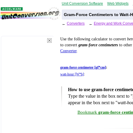
Unit Conversion Software
Web Widgets
Gram-Force Centimeters to Watt-H
←
Converters
←
Energy and Work Conve
Use the following calculator to convert
be
to convert
gram-force centimeters
to other 
Converter
.
gram-force centimeter [gf*cm]
:
watt-hour [W*h]
:
How to use gram-force centimet
Type the value in the box next to "
appear in the box next to "
watt-ho
Bookmark
gram-force centi