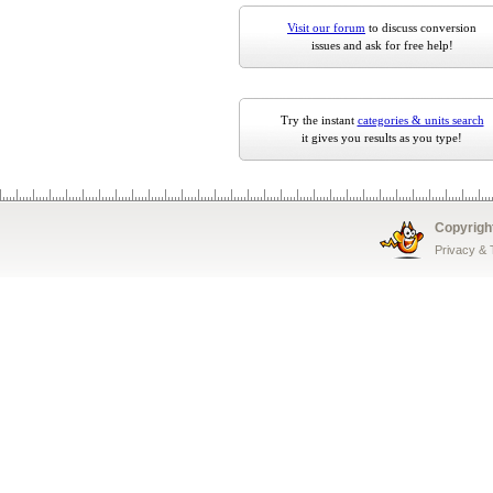
Visit our forum
to discuss conversion
issues and ask for free help!
Try the instant
categories & units search
it gives you results as you type!
Copyrigh
Privacy &