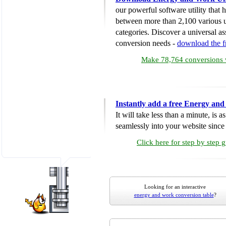
our powerful software utility that
between more than 2,100 various u
categories. Discover a universal ass
conversion needs -
download the 
Make 78,764 conversions w
Instantly add a free Energy an
It will take less than a minute, is 
seamlessly into your website since i
Click here for step by step 
Looking for an interactive
energy and work conversion table
?