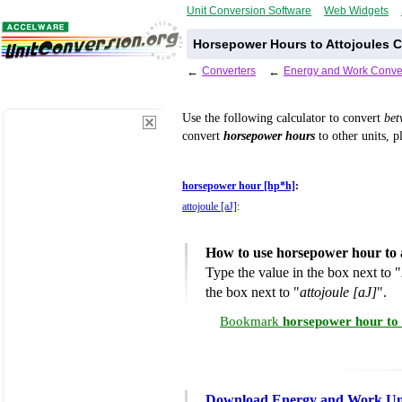
Unit Conversion Software
Web Widgets
Horsepower Hours to Attojoules C
←
Converters
←
Energy and Work Conve
Use the following calculator to convert
be
convert
horsepower hours
to other units, p
horsepower hour [hp*h]
:
attojoule [aJ]
:
How to use horsepower hour to 
Type the value in the box next to "
the box next to "
attojoule [aJ]
".
Bookmark
horsepower hour to 
Download Energy and Work Uni