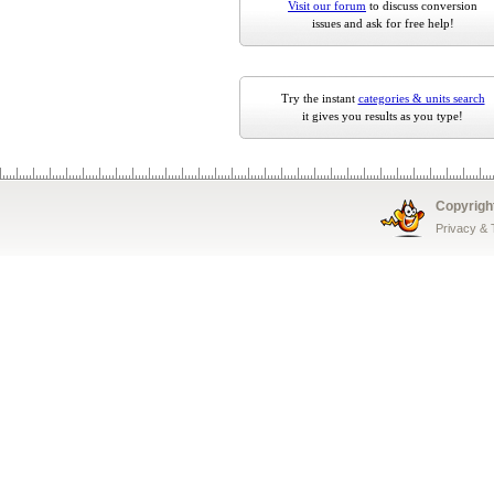
Visit our forum
to discuss conversion
issues and ask for free help!
Try the instant
categories & units search
it gives you results as you type!
Copyrigh
Privacy &