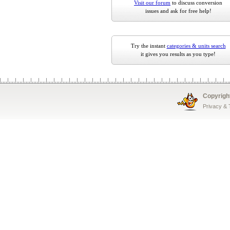
Visit our forum
to discuss conversion
issues and ask for free help!
Try the instant
categories & units search
it gives you results as you type!
Copyrigh
Privacy &