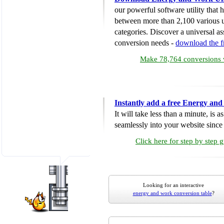
our powerful software utility that
between more than 2,100 various u
categories. Discover a universal ass
conversion needs -
download the 
Make 78,764 conversions w
Instantly add a free Energy an
It will take less than a minute, is 
seamlessly into your website since i
Click here for step by step 
Looking for an interactive
energy and work conversion table
?