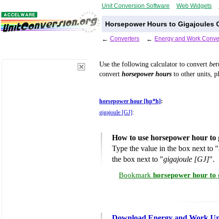
Unit Conversion Software
Web Widgets
Horsepower Hours to Gigajoules 
←
Converters
←
Energy and Work Conve
Use the following calculator to convert
be
convert
horsepower hours
to other units, p
horsepower hour [hp*h]
:
gigajoule [GJ]
:
How to use horsepower hour to 
Type the value in the box next to "
the box next to "
gigajoule [GJ]
".
Bookmark
horsepower hour to 
Download Energy and Work Uni