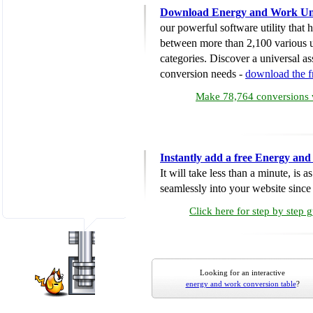
Download Energy and Work Uni
our powerful software utility that
between more than 2,100 various u
categories. Discover a universal ass
conversion needs -
download the 
Make 78,764 conversions w
Instantly add a free Energy an
It will take less than a minute, is 
seamlessly into your website since i
Click here for step by step 
Looking for an interactive
energy and work conversion table
?