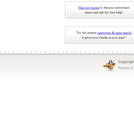
Visit our forum
to discuss conversion
issues and ask for free help!
Try the instant
categories & units search
it gives you results as you type!
Copyrigh
Privacy &