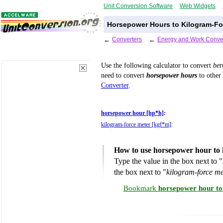
Unit Conversion Software
Web Widgets
Horsepower Hours to Kilogram-Fo
←
Converters
←
Energy and Work Conve
Use the following calculator to convert
be
need to convert
horsepower hours
to other 
Converter
.
horsepower hour [hp*h]
:
kilogram-force meter [kgf*m]
:
How to use horsepower hour to 
Type the value in the box next to "
the box next to "
kilogram-force m
Bookmark
horsepower hour to