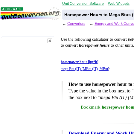
Unit Conversion Software
Web Widgets
Horsepower Hours to Mega Btus (I
←
Converters
←
Energy and Work Conve
Use the following calculator to convert
be
to convert
horsepower hours
to other units
horsepower hour [hp*h]
:
mega Btu (IT) [MBtu (IT), MBtu]
:
How to use horsepower hour to 
Type the value in the box next to "
the box next to "
mega Btu (IT) [M
Bookmark
horsepower hour
Download Energy and Work Uni