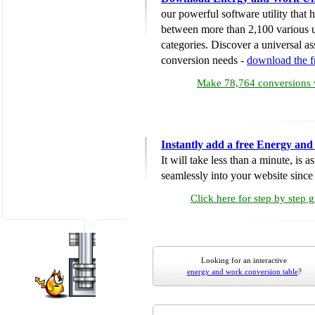
our powerful software utility that
between more than 2,100 various u
categories. Discover a universal ass
conversion needs -
download the 
Make 78,764 conversions w
Instantly add a free Energy an
It will take less than a minute, is 
seamlessly into your website since i
Click here for step by step 
Looking for an interactive
energy and work conversion table
?