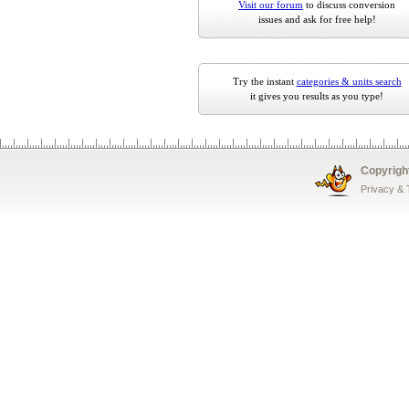
Visit our forum
to discuss conversion
issues and ask for free help!
Try the instant
categories & units search
it gives you results as you type!
Copyrigh
Privacy &