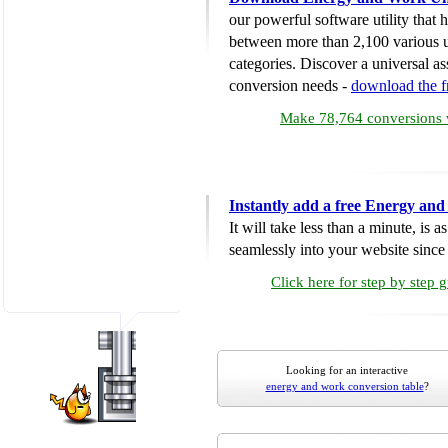
our powerful software utility that
between more than 2,100 various u
categories. Discover a universal ass
conversion needs -
download the 
Make 78,764 conversions w
Instantly add a free Energy an
It will take less than a minute, is 
seamlessly into your website since i
Click here for step by step 
Looking for an interactive
energy and work conversion table
?