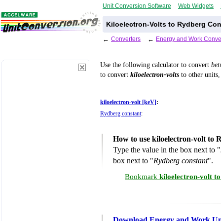
Unit Conversion Software
Web Widgets
Kiloelectron-Volts to Rydberg Co
←
Converters
←
Energy and Work Conve
Use the following calculator to convert
be
to convert
kiloelectron-volts
to other units,
kiloelectron-volt [keV]
:
Rydberg constant
:
How to use kiloelectron-volt to
Type the value in the box next to "
box next to "
Rydberg constant
".
Bookmark
kiloelectron-volt 
Download Energy and Work Uni