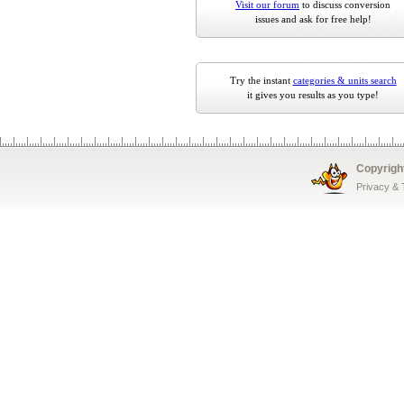
Visit our forum
to discuss conversion
issues and ask for free help!
Try the instant
categories & units search
it gives you results as you type!
Copyrigh
Privacy &