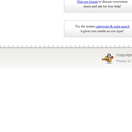
Visit our forum
to discuss conversion
issues and ask for free help!
Try the instant
categories & units search
it gives you results as you type!
Copyrigh
Privacy &