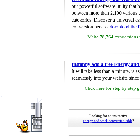
our powerful software utility that
between more than 2,100 various u
categories. Discover a universal ass
conversion needs -
download the 
Make 78,764 conversions w
Instantly add a free Energy an
It will take less than a minute, is 
seamlessly into your website since i
Click here for step by step 
Looking for an interactive
energy and work conversion table
?