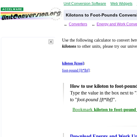
Unit Conversion Software
Web Widgets
Kilotons to Foot-Pounds Conversi
←
Converters
←
Energy and Work Conve
Use the following calculator to convert
be
kilotons
to other units, please try our univ
kiloton [kton]
:
foot-pound [ft*lbf]
:
How to use kiloton to foot-poun
Type the value in the box next to "
to "
foot-pound [ft*lbf]
".
Bookmark
kiloton to foot-poun
Download Energy and Work Uni