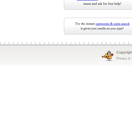
issues and ask for free help!
Try the instant
categories & units search
it gives you results as you type!
Copyrigh
Privacy &