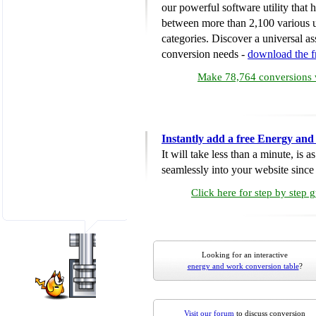
our powerful software utility that
between more than 2,100 various u
categories. Discover a universal ass
conversion needs -
download the 
Make 78,764 conversions w
Instantly add a free Energy an
It will take less than a minute, is 
seamlessly into your website since i
Click here for step by step 
Looking for an interactive
energy and work conversion table
?
Visit our forum
to discuss conversion