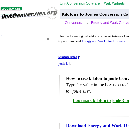
Unit Conversion Software
Web Widgets
Kilotons to Joules Conversion Ca
←
Converters
←
Energy and Work Conve
Use the following calculator to convert
between
kil
try our universal
Energy and Work Unit Converter
.
kiloton [kton]
:
joule [J]
:
How to use kiloton to joule Con
Type the value in the box next to "
to "
joule [J]
".
Bookmark
kiloton to joule C
Download Energy and Work Uni