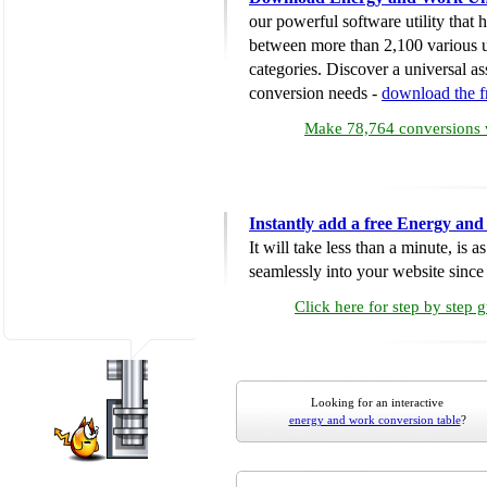
our powerful software utility that
between more than 2,100 various u
categories. Discover a universal ass
conversion needs -
download the 
Make 78,764 conversions w
Instantly add a free Energy an
It will take less than a minute, is 
seamlessly into your website since i
Click here for step by step 
Looking for an interactive
energy and work conversion table
?