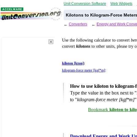
Unit Conversion Software
Web Widgets
Kilotons to Kilogram-Force Meter
←
Converters
←
Energy and Work Conve
Use the following calculator to convert
be
convert
kilotons
to other units, please try 
kiloton [kton]
:
kilogram-force meter [kgf*m]
:
How to use kiloton to kilogram-
Type the value in the box next to "
to "
kilogram-force meter [kgf*m]
"
Bookmark
kiloton to ki
Download Energy and Work Uni