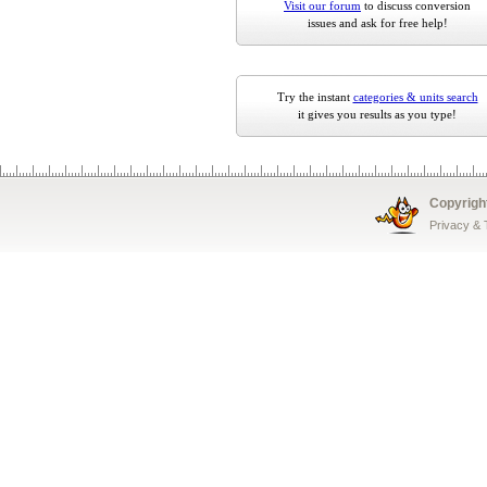
Visit our forum
to discuss conversion
issues and ask for free help!
Try the instant
categories & units search
it gives you results as you type!
Copyrigh
Privacy &