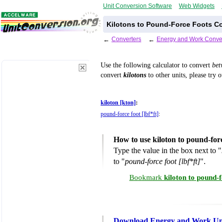
Unit Conversion Software
Web Widgets
Kilotons to Pound-Force Foots Co
←
Converters
←
Energy and Work Conve
Use the following calculator to convert
be
convert
kilotons
to other units, please try 
kiloton [kton]
:
pound-force foot [lbf*ft]
:
How to use kiloton to pound-for
Type the value in the box next to "
to "
pound-force foot [lbf*ft]
".
Bookmark
kiloton to pound-
Download Energy and Work Uni