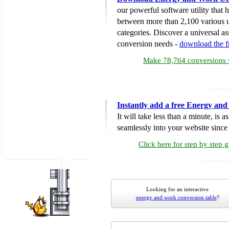
our powerful software utility that
between more than 2,100 various u
categories. Discover a universal ass
conversion needs -
download the 
Make 78,764 conversions w
Instantly add a free Energy an
It will take less than a minute, is 
seamlessly into your website since i
Click here for step by step 
Looking for an interactive
energy and work conversion table
?