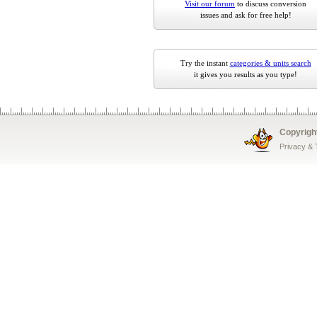
Visit our forum
to discuss conversion
issues and ask for free help!
Try the instant
categories & units search
it gives you results as you type!
Copyrigh
Privacy &