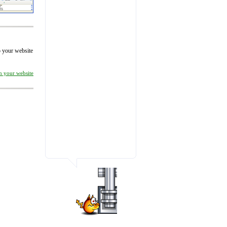
to your website
on your website