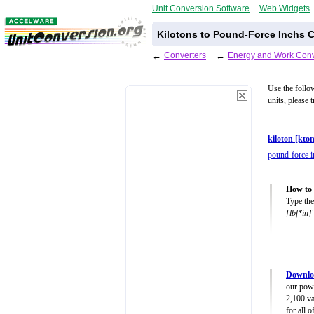
Unit Conversion Software
Web Widgets
Kilotons to Pound-Force Inchs C
←
Converters
←
Energy and Work Conv
Use the follo
units, please 
kiloton [kton
pound-force i
How to 
Type the
[lbf*in]
Downlo
our powe
2,100 va
for all 