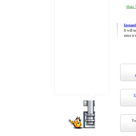
Make 7
Instant
It will 
since it 
V
Try