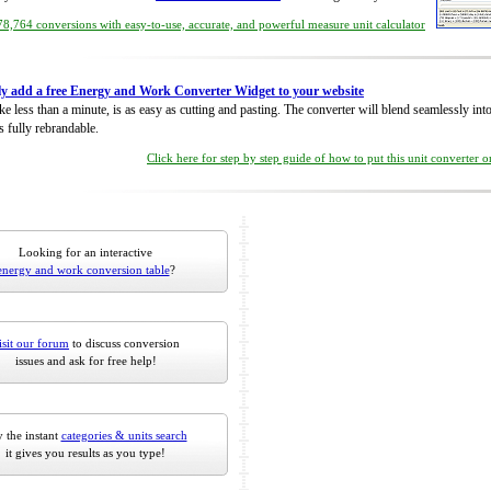
8,764 conversions with easy-to-use, accurate, and powerful measure unit calculator
ly add a free Energy and Work Converter Widget to your website
take less than a minute, is as easy as cutting and pasting. The converter will blend seamlessly in
is fully rebrandable.
Click here for step by step guide of how to put this unit converter 
Looking for an interactive
energy and work conversion table
?
isit our forum
to discuss conversion
issues and ask for free help!
 the instant
categories & units search
it gives you results as you type!