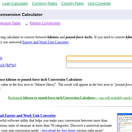
Loan Calculator
Currency Rates
Country Flags
Unit Converter
onversion Calculator
ersion Table
←
Kiloton Conversion
wing calculator to convert
between
kilotons
and
pound-force inchs
. If you need to convert
kilo
try our universal
Energy and Work Unit Converter
.
]
:
nch [lbf*in]
:
use kiloton to pound-force inch Conversion Calculator
 value in the box next to "
kiloton [kton]
". The result will appear in the box next to "
pound-force
".
Bookmark
kiloton to pound-force inch Conversion Calculator
- you will probably need it
ad Energy and Work Unit Converter
rful software utility that helps you make easy conversion between more than
rious units of measure in more than 70 categories. Discover a universal assistant
of your unit conversion needs -
download the free demo
version right away!