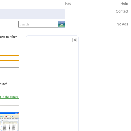
Faq
Help
Contact
No Ads
tons
to other
 inch
 in the future.