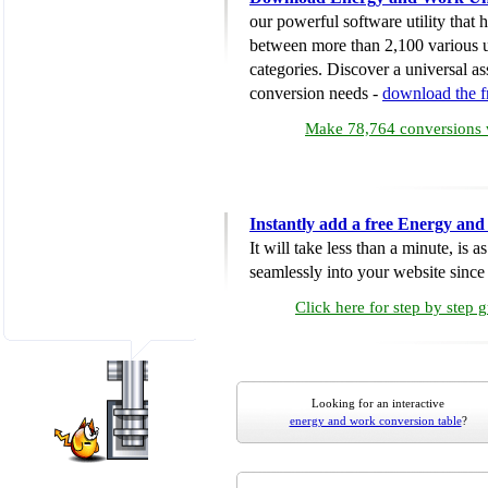
our powerful software utility that
between more than 2,100 various u
categories. Discover a universal ass
conversion needs -
download the 
Make 78,764 conversions w
Instantly add a free Energy an
It will take less than a minute, is 
seamlessly into your website since i
Click here for step by step 
Looking for an interactive
energy and work conversion table
?