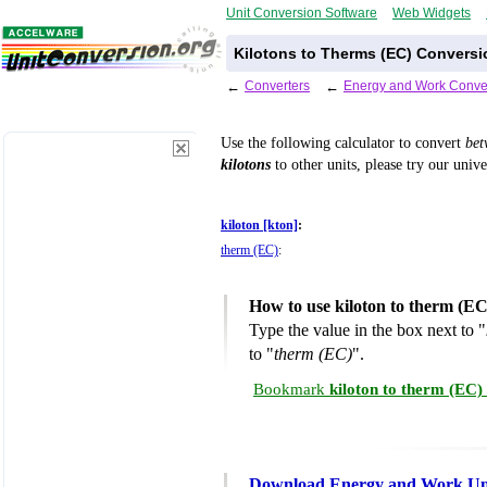
Unit Conversion Software
Web Widgets
Kilotons to Therms (EC) Conversi
←
Converters
←
Energy and Work Conve
Use the following calculator to convert
be
kilotons
to other units, please try our univ
kiloton [kton]
:
therm (EC)
:
How to use kiloton to therm (E
Type the value in the box next to "
to "
therm (EC)
".
Bookmark
kiloton to therm (EC)
Download Energy and Work Uni