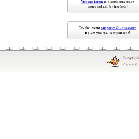
Visit our forum
to discuss conversion
issues and ask for free help!
Try the instant
categories & units search
it gives you results as you type!
Copyrigh
Privacy &